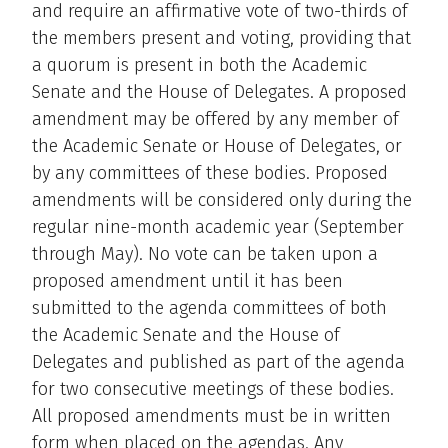
and require an affirmative vote of two-thirds of
the members present and voting, providing that
a quorum is present in both the Academic
Senate and the House of Delegates. A proposed
amendment may be offered by any member of
the Academic Senate or House of Delegates, or
by any committees of these bodies. Proposed
amendments will be considered only during the
regular nine-month academic year (September
through May). No vote can be taken upon a
proposed amendment until it has been
submitted to the agenda committees of both
the Academic Senate and the House of
Delegates and published as part of the agenda
for two consecutive meetings of these bodies.
All proposed amendments must be in written
form when placed on the agendas. Any