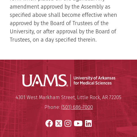
amendment approved by the Assembly as
specified above shall become effective when
approved by the Board of Trustees of the
University, or after approval by the Board of
Trustees, on a day specified therein.
Universit
Mailing Address:
University of Arkansas for Medi
4301 West Markham Street
,
Little Rock
,
AR
72205
Phone:
(501) 686-7000
Facebook
X
Instagram
YouTube
LinkedIn