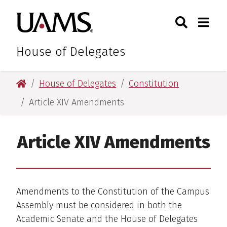
Skip
Skip
Search
Togg
University of Arkansas for M
to
to
Toggle Sear
Toggle
main
main
content
content
House of Delegates
University of Arkansas for Medical Sciences
House of Delegates
Constitution
Article XIV Amendments
Article XIV Amendments
Amendments to the Constitution of the Campus
Assembly must be considered in both the
Academic Senate and the House of Delegates